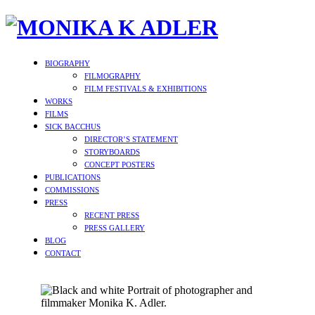
BIOGRAPHY
FILMOGRAPHY
FILM FESTIVALS & EXHIBITIONS
WORKS
FILMS
SICK BACCHUS
DIRECTOR’S STATEMENT
STORYBOARDS
CONCEPT POSTERS
PUBLICATIONS
COMMISSIONS
PRESS
RECENT PRESS
PRESS GALLERY
BLOG
CONTACT