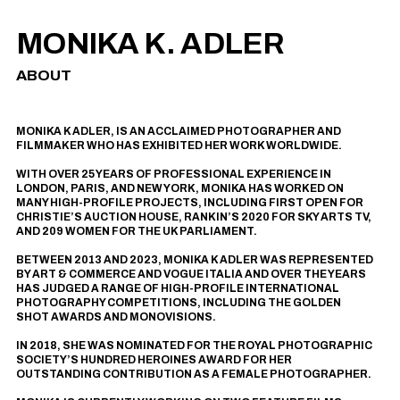
MONIKA K. ADLER
ABOUT
MONIKA K ADLER, IS AN ACCLAIMED PHOTOGRAPHER AND
FILMMAKER WHO HAS EXHIBITED HER WORK WORLDWIDE.
WITH OVER 25 YEARS OF PROFESSIONAL EXPERIENCE IN
LONDON, PARIS, AND NEW YORK, MONIKA HAS WORKED ON
MANY HIGH-PROFILE PROJECTS, INCLUDING
FIRST OPEN
FOR
CHRISTIE’S AUCTION HOUSE,
RANKIN’S 2020
FOR SKY ARTS TV,
AND
209 WOMEN
FOR THE UK PARLIAMENT.
BETWEEN 2013 AND 2023, MONIKA K ADLER WAS REPRESENTED
BY
ART & COMMERCE
AND
VOGUE ITALIA
AND OVER THE YEARS
HAS JUDGED A RANGE OF HIGH-PROFILE INTERNATIONAL
PHOTOGRAPHY COMPETITIONS, INCLUDING
THE GOLDEN
SHOT AWARDS
AND
MONOVISIONS
.
IN 2018, SHE WAS NOMINATED FOR THE ROYAL PHOTOGRAPHIC
SOCIETY’S HUNDRED HEROINES AWARD FOR HER
OUTSTANDING CONTRIBUTION AS A FEMALE PHOTOGRAPHER.