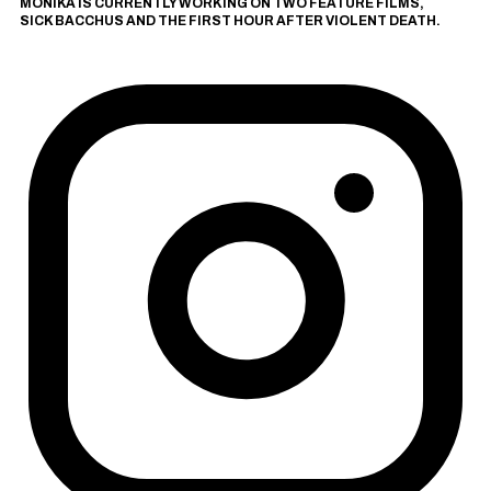
MONIKA IS CURRENTLY WORKING ON TWO FEATURE FILMS,
SICK BACCHUS
AND
THE FIRST HOUR AFTER VIOLENT DEATH
.